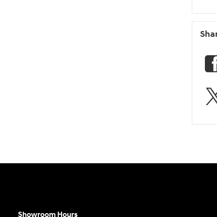
Sha
Showroom Hours