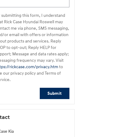
 submitting this form, I understand
ndai Roswell may
ntact me via phone, SMS messaging,
d/or email with offers or information
out products and services. Reply
OP to opt-out; Reply HELP for
pport; Message and data rates apply;
ssaging frequency may vary. Visit
tps://rickcase.com/privacy.htm
to
e our privacy policy and Terms of
rvice.
Submit
tact
Case Kia