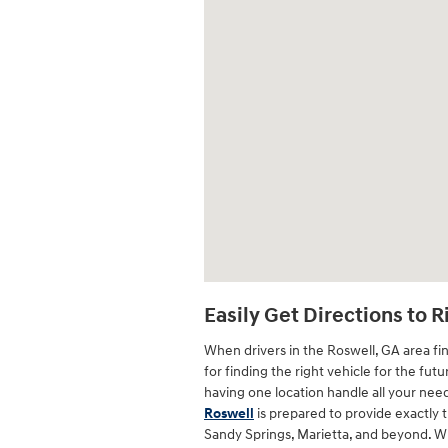
Easily Get Directions to 
When drivers in the Roswell, GA area fin
for finding the right vehicle for the fut
having one location handle all your nee
Roswell
is prepared to provide exactly 
Sandy Springs, Marietta, and beyond. W