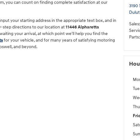
m, you can count on finding complete satisfaction at our
3190 
Dulut
 input your starting address in the appropriate text box, and in
Sales
y-step directions to our location at
11446 Alpharetta
Servi
awaiting your arrival, at which point we'll help you find the
Parts
:
ts
for your vehicle, and for many years of satisfying motoring
oswell, and beyond.
Hou
Mo
Tue
We
Thu
Fri
Sat
Sun