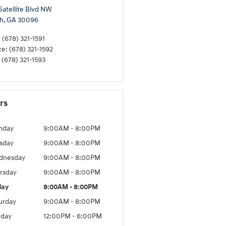
Satellite Blvd NW
h
,
GA
30096
:
(678) 321-1591
ce
:
(678) 321-1592
(678) 321-1593
rs
nday
9:00AM - 8:00PM
sday
9:00AM - 8:00PM
dnesday
9:00AM - 8:00PM
rsday
9:00AM - 8:00PM
day
9:00AM - 8:00PM
urday
9:00AM - 8:00PM
day
12:00PM - 6:00PM