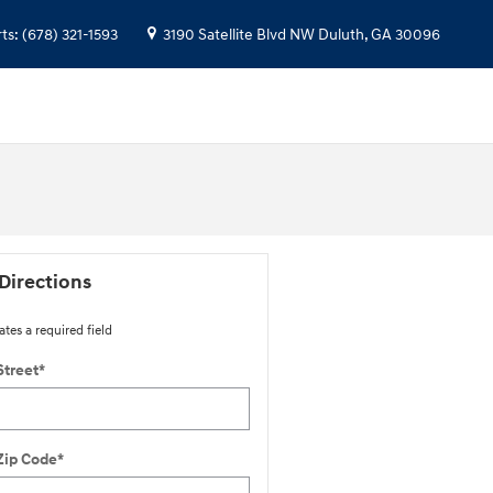
rts
:
(678) 321-1593
3190 Satellite Blvd NW
Duluth
,
GA
30096
Directions
ates a required field
Street
*
Zip Code
*