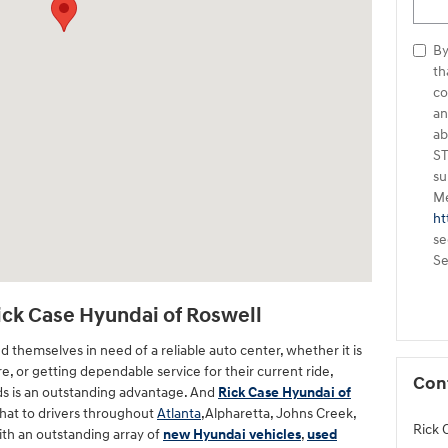
By
that Rick Case Hyu
co
an
ab
ST
su
Me
ht
se
Se
Rick Case Hyundai of Roswell
d themselves in need of a reliable auto center, whether it is
ure, or getting dependable service for their current ride,
Con
ds is an outstanding advantage. And
Rick Case Hyundai of
that to drivers throughout
Atlanta
,Alpharetta, Johns Creek,
Rick 
ith an outstanding array of
new Hyundai vehicles
,
used