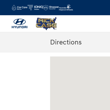
Skip to main content
Directions
Visit us at: 11446 Alpharetta Highway R