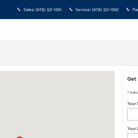
Sales
:
(678) 321-1591
Service
:
(678) 321-1592
Pa
oswell, GA 30076
Get 
* Indic
Your 
Your 