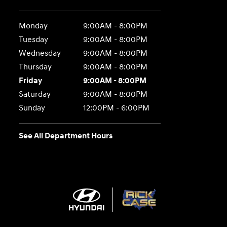
Monday
9:00AM - 8:00PM
Tuesday
9:00AM - 8:00PM
Wednesday
9:00AM - 8:00PM
Thursday
9:00AM - 8:00PM
Friday
9:00AM - 8:00PM
Saturday
9:00AM - 8:00PM
Sunday
12:00PM - 6:00PM
See All Department Hours