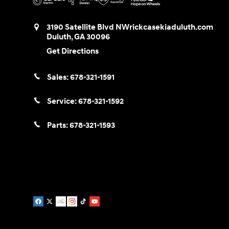
3190 Satellite Blvd NW
rickcasekiaduluth.com
Duluth
,
GA
30096
Get Directions
Sales:
678-321-1591
Service:
678-321-1592
Parts:
678-321-1593