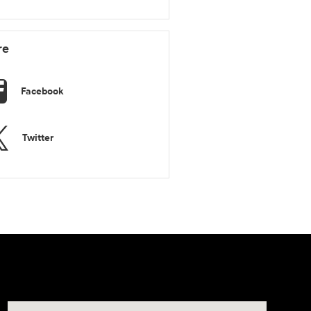
re
Facebook
Twitter
Visit us at: 11446 Alpharetta Highway Roswell, GA 30076