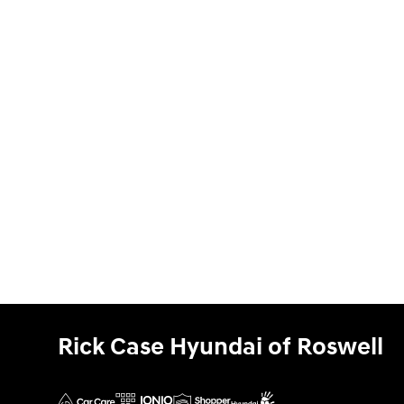
Rick Case Hyundai of Roswell