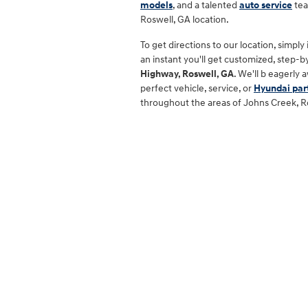
models
, and a talented
auto service
tea
Roswell, GA location.
To get directions to our location, simply
an instant you'll get customized, step-b
Highway, Roswell, GA
. We'll b eagerly 
perfect vehicle, service, or
Hyundai par
throughout the areas of Johns Creek, R