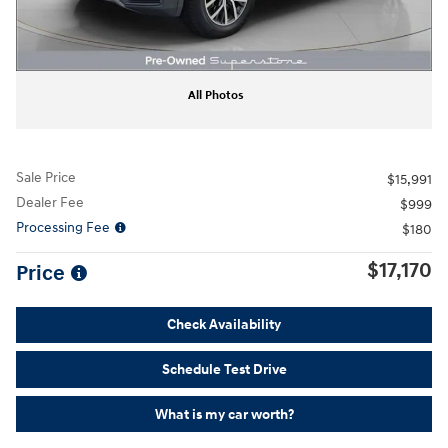
All Photos
Sale Price
$15,991
Dealer Fee
$999
Processing Fee
$180
$17,170
Price
Check Availability
Schedule Test Drive
What is my car worth?