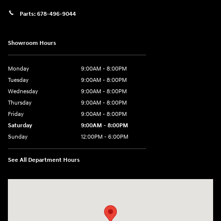
Parts:
678-496-9044
Showroom Hours
Monday
9:00AM - 8:00PM
Tuesday
9:00AM - 8:00PM
Wednesday
9:00AM - 8:00PM
Thursday
9:00AM - 8:00PM
Friday
9:00AM - 8:00PM
Saturday
9:00AM - 8:00PM
Sunday
12:00PM - 6:00PM
See All Department Hours
Visit us at: 11446 Alpharetta Highway Roswell, GA 30076