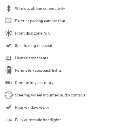
Wireless phone connectivity
Exterior parking camera rear
Front dual zone A/C
Split folding rear seat
Heated front seats
Perimeter/approach lights
Remote keyless entry
Steering wheel mounted audio controls
Rear window wiper
Fully automatic headlights