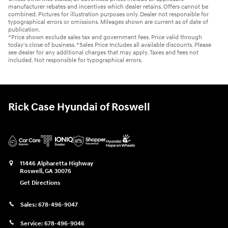
manufacturer rebates and incentives which dealer retains. Offers cannot be
combined. Pictures for illustration purposes only. Dealer not responsible for
typographical errors or omissions. Mileages shown are current as of date of
publication.
*Price shown exclude sales tax and government fees. Price valid through
today's close of business. *Sales Price Includes all available discounts. Please
see dealer for any additional charges that may apply. Taxes and fees not
included. Not responsible for typographical errors.
Rick Case Hyundai of Roswell
11446 Alpharetta Highway
Roswell
,
GA
30076
Get Directions
Sales:
678-496-9047
Service:
678-496-9046