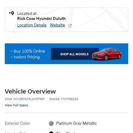
Located at
Rick Case Hyundai Duluth
Location Details
Website
Vehicle Overview
VIN
#
3VV2B7AX5LM157467
Stock
#
YTH716622A
View Full Specs
Exterior Color
Platinum Gray Metallic