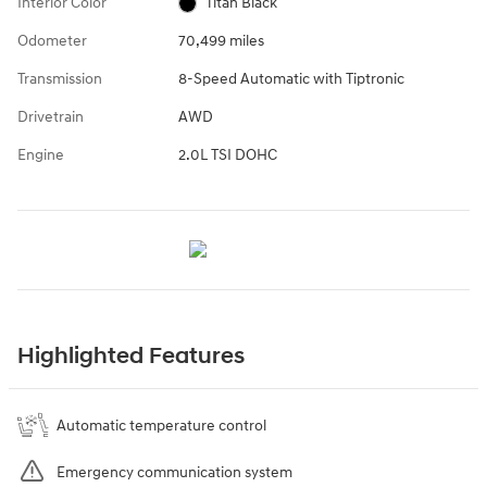
Interior Color
Titan Black
Odometer
70,499 miles
Transmission
8-Speed Automatic with Tiptronic
Drivetrain
AWD
Engine
2.0L TSI DOHC
Highlighted Features
Automatic temperature control
Emergency communication system