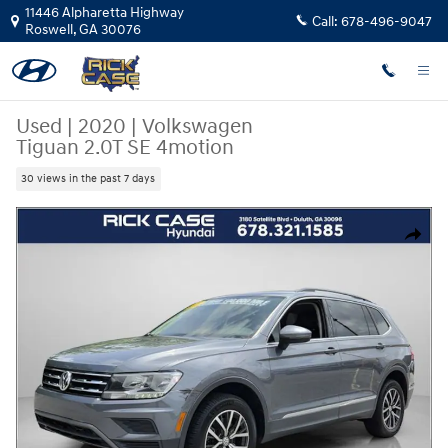
Skip to main content
11446 Alpharetta Highway
Call:
678-496-9047
Roswell
,
GA
30076
Used
|
2020
|
Volkswagen
Tiguan 2.0T SE 4motion
30 views in the past 7 days
Used 2020 Volkswagen Tiguan 2.0T SE 4motion SUV Photo 1 of 27
Share