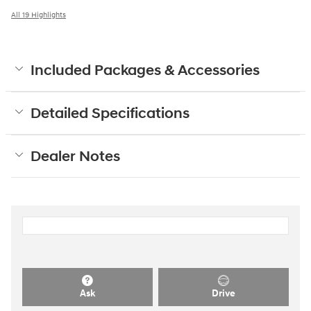
All 19 Highlights
Included Packages & Accessories
Detailed Specifications
Dealer Notes
Ask
Drive