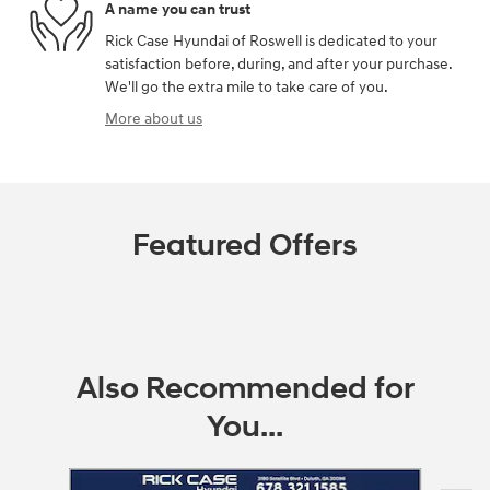
A name you can trust
Rick Case Hyundai of Roswell is dedicated to your
satisfaction before, during, and after your purchase.
We'll go the extra mile to take care of you.
More about us
Featured Offers
Also Recommended for
You...
Slide 1 of 5