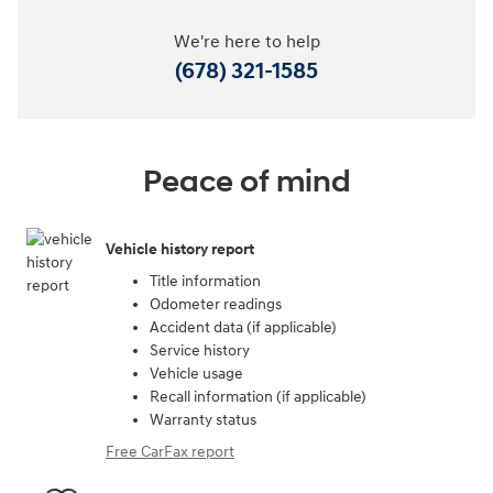
We're here to help
(678) 321-1585
Peace of mind
Vehicle history report
Title information
Odometer readings
Accident data (if applicable)
Service history
Vehicle usage
Recall information (if applicable)
Warranty status
Free CarFax report