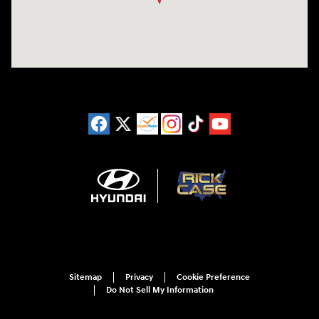
Sitemap
Privacy
Cookie Preference
Do Not Sell My Information