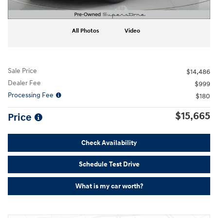
All Photos
Video
Sale Price
$14,486
Dealer Fee
$999
Processing Fee
$180
$15,665
Price
Check Availability
Schedule Test Drive
What is my car worth?