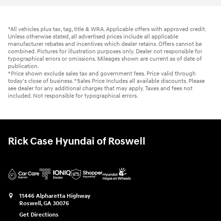
*All vehicles plus tax, tag, title & WRA. Applicable offers with approved credit.
Unless otherwise stated, all advertised prices include all applicable
manufacturer rebates and incentives which dealer retains. Offers cannot be
combined. Pictures for illustration purposes only. Dealer not responsible for
typographical errors or omissions. Mileages shown are current as of date of
publication.
*Price shown exclude sales tax and government fees. Price valid through
today's close of business. *Sales Price Includes all available discounts. Please
see dealer for any additional charges that may apply. Taxes and fees not
included. Not responsible for typographical errors.
Rick Case Hyundai of Roswell
11446 Alpharetta Highway
Roswell
,
GA
30076
Get Directions