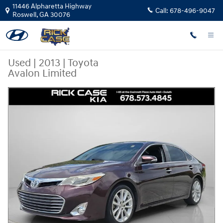
Skip to main content
11446 Alpharetta Highway
Call:
678-496-9047
Roswell
,
GA
30076
Used
|
2013
|
Toyota
Avalon Limited
Used 2013 Toyota Avalon Limited Sedan Photo 1 of 25
Share