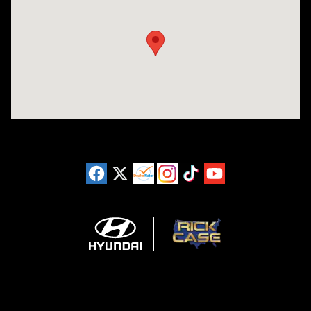
Visit us at: 11446 Alpharetta Highway Roswell, GA 30076