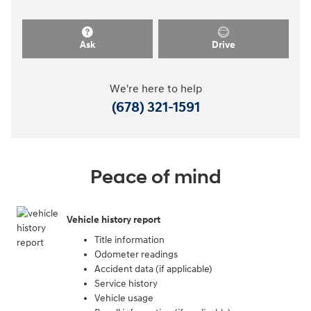
Ask
Drive
We're here to help
(678) 321-1591
Peace of mind
Vehicle history report
Title information
Odometer readings
Accident data (if applicable)
Service history
Vehicle usage