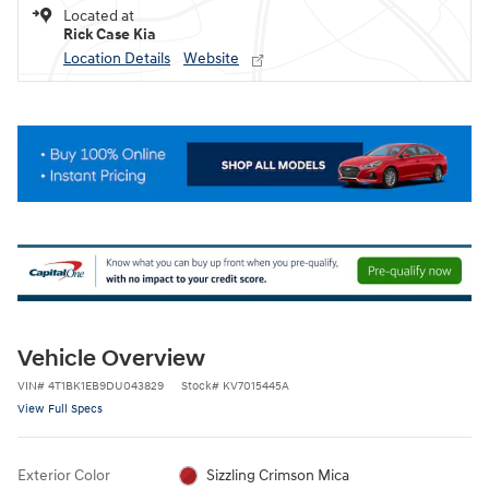
Located at
Rick Case Kia
Location Details
Website
Vehicle Overview
VIN
#
4T1BK1EB9DU043829
Stock
#
KV7015445A
View Full Specs
Exterior Color
Sizzling Crimson Mica