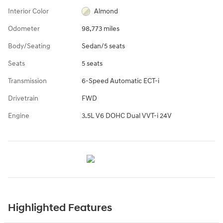
Interior Color
Almond
Odometer
98,773 miles
Body/Seating
Sedan/5 seats
Seats
5 seats
Transmission
6-Speed Automatic ECT-i
Drivetrain
FWD
Engine
3.5L V6 DOHC Dual VVT-i 24V
Highlighted Features