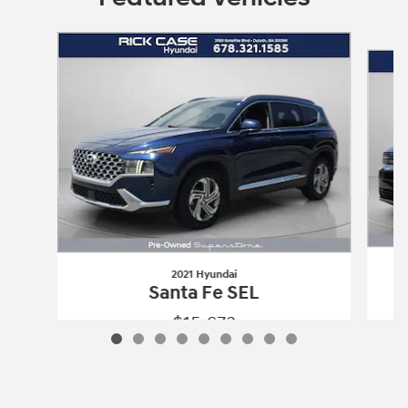
Slide 1 of 9
2021 Hyundai
Santa Fe SEL
$15,673
2021 Hyundai
Santa Fe SEL
Vehicle Details