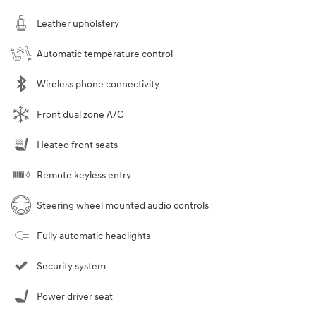
Leather upholstery
Automatic temperature control
Wireless phone connectivity
Front dual zone A/C
Heated front seats
Remote keyless entry
Steering wheel mounted audio controls
Fully automatic headlights
Security system
Power driver seat