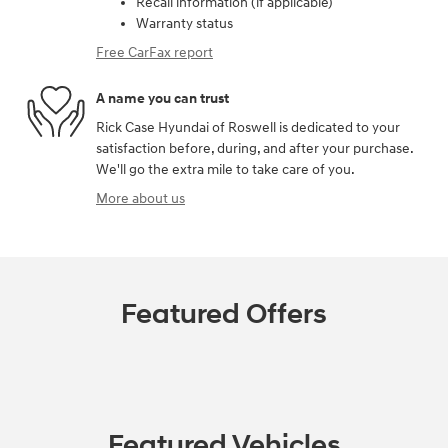
Recall information (if applicable)
Warranty status
Free CarFax report
A name you can trust
Rick Case Hyundai of Roswell is dedicated to your
satisfaction before, during, and after your purchase.
We'll go the extra mile to take care of you.
More about us
Featured Offers
Featured Vehicles