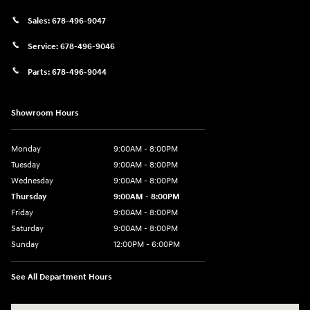
Sales:
678-496-9047
Service:
678-496-9046
Parts:
678-496-9044
Showroom Hours
Monday
9:00AM - 8:00PM
Tuesday
9:00AM - 8:00PM
Wednesday
9:00AM - 8:00PM
Thursday
9:00AM - 8:00PM
Friday
9:00AM - 8:00PM
Saturday
9:00AM - 8:00PM
Sunday
12:00PM - 6:00PM
See All Department Hours