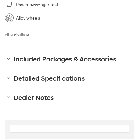
Power passenger seat
Alloy wheels
All 13 Highlights
Included Packages & Accessories
Detailed Specifications
Dealer Notes