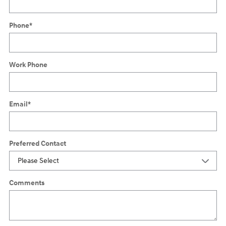
Phone
*
Work Phone
Email
*
Preferred Contact
Comments