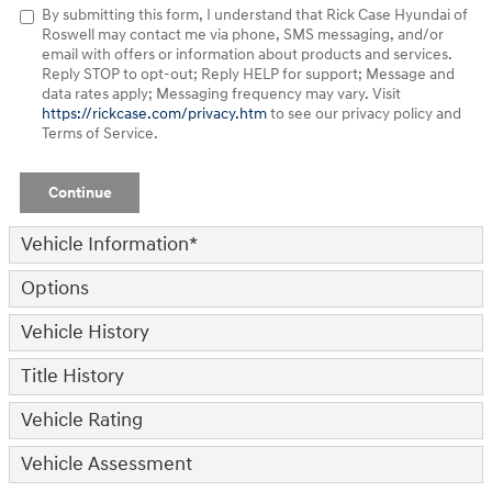
By submitting this form, I understand that Rick Case Hyundai of
Roswell may contact me via phone, SMS messaging, and/or
email with offers or information about products and services.
Reply STOP to opt-out; Reply HELP for support; Message and
data rates apply; Messaging frequency may vary. Visit
https://rickcase.com/privacy.htm
to see our privacy policy and
Terms of Service.
Continue
Vehicle Information
*
Options
Vehicle History
Title History
Vehicle Rating
Vehicle Assessment