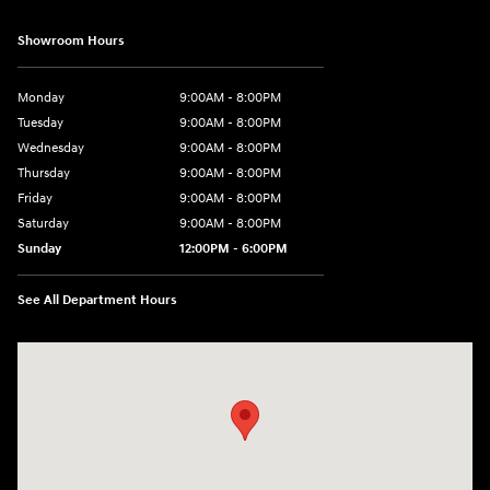
Showroom Hours
Monday
9:00AM - 8:00PM
Tuesday
9:00AM - 8:00PM
Wednesday
9:00AM - 8:00PM
Thursday
9:00AM - 8:00PM
Friday
9:00AM - 8:00PM
Saturday
9:00AM - 8:00PM
Sunday
12:00PM - 6:00PM
See All Department Hours
Visit us at: 11446 Alpharetta Highway Roswell, GA 30076