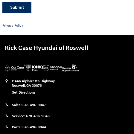
Submit
Privacy Policy
Rick Case Hyundai of Roswell
11446 Alpharetta Highway
Roswell
,
GA
30076
Get Directions
Sales:
678-496-9047
Service:
678-496-9046
Parts:
678-496-9044