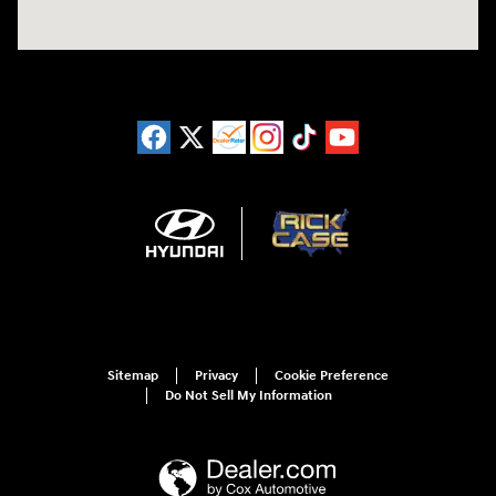
Sitemap
Privacy
Cookie Preference
Do Not Sell My Information