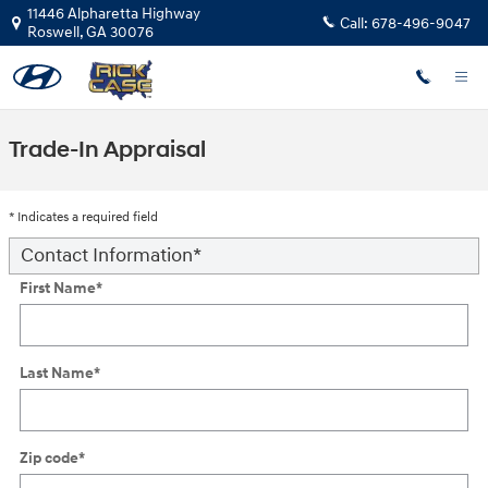
Skip to main content
11446 Alpharetta Highway
Call:
678-496-9047
Roswell
,
GA
30076
Trade-In Appraisal
* Indicates a required field
Contact Information
*
First Name
*
Last Name
*
Zip code
*