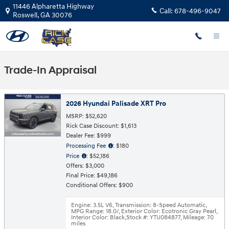
Skip to main content
11446 Alpharetta Highway
Call:
678-496-9047
Roswell
,
GA
30076
Trade-In Appraisal
2026 Hyundai Palisade XRT Pro
MSRP: $52,620
Rick Case Discount: $1,613
Dealer Fee: $999
Processing Fee
: $180
Price
: $52,186
Offers: $3,000
Final Price: $49,186
Conditional Offers: $900
Engine: 3.5L V6
,
Transmission: 8-Speed Automatic
,
MPG Range: 18.0/
,
Exterior Color: Ecotronic Gray Pearl
,
Interior Color: Black
,
Stock #: YTU084877
,
Mileage: 70
miles