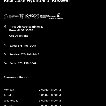
Rick Case Hyundai of Roswell
11446 Alpharetta Highway
Roswell
,
GA
30076
Get Directions
Sales:
678-496-9047
Service:
678-496-9046
Parts:
678-496-9044
Showroom Hours
Monday
9:00AM - 8:00PM
Tuesday
9:00AM - 8:00PM
Wednesday
9:00AM - 8:00PM