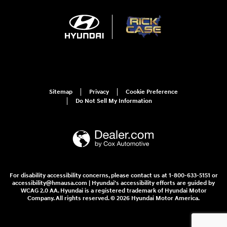
Sitemap
Privacy
Cookie Preference
Do Not Sell My Information
For disability accessibility concerns, please contact us at 1-800-633-5151 or
accessibility@hmausa.com | Hyundai's accessibility efforts are guided by
WCAG 2.0 AA. Hyundai is a registered trademark of Hyundai Motor
Company. All rights reserved. © 2026 Hyundai Motor America.