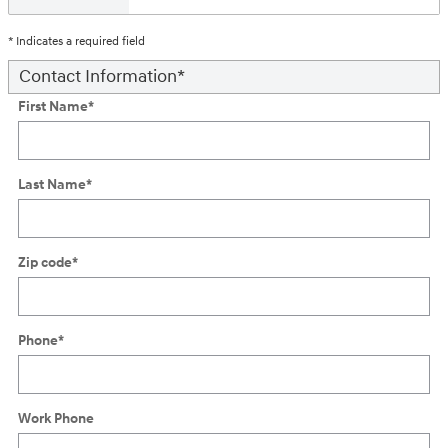
* Indicates a required field
Contact Information
*
First Name
*
Last Name
*
Zip code
*
Phone
*
Work Phone