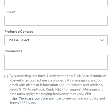
Email
*
Preferred Contact
Comments
By submitting this form, I understand that Rick Case Hyundai of
Roswell may contact me via phone, SMS messaging, and/or
email with offers or information about products and services.
Reply STOP to opt-out; Reply HELP for support; Message and
data rates apply; Messaging frequency may vary. Visit
https://rickcase.com/privacy.htm
to see our privacy policy and
Terms of Service.