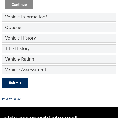
Continue
Vehicle Information
*
Options
Vehicle History
Title History
Vehicle Rating
Vehicle Assessment
Submit
Privacy Policy