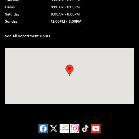
Thursday
9:00AM - 8:00PM
Friday
9:00AM - 8:00PM
Saturday
9:00AM - 8:00PM
Sunday
12:00PM - 6:00PM
See All Department Hours
Visit us at: 11446 Alpharetta Highway Roswell, GA 30076