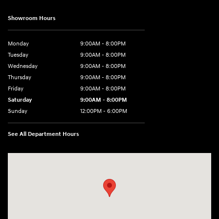
Showroom Hours
Monday
9:00AM - 8:00PM
Tuesday
9:00AM - 8:00PM
Wednesday
9:00AM - 8:00PM
Thursday
9:00AM - 8:00PM
Friday
9:00AM - 8:00PM
Saturday
9:00AM - 8:00PM
Sunday
12:00PM - 6:00PM
See All Department Hours
Visit us at: 11446 Alpharetta Highway Roswell, GA 30076