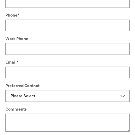
Phone
*
Work Phone
Email
*
Preferred Contact
Comments