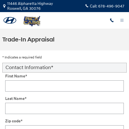
Skip to main content
11446 Alpharetta Highway
Call:
678-496-9047
Roswell
,
GA
30076
Trade-In Appraisal
* Indicates a required field
Contact Information
*
First Name
*
Last Name
*
Zip code
*