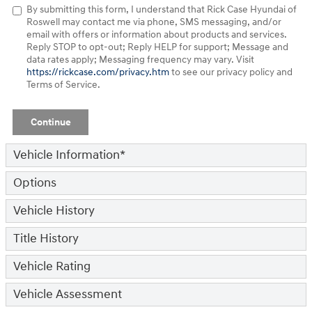
By submitting this form, I understand that Rick Case Hyundai of
Roswell may contact me via phone, SMS messaging, and/or
email with offers or information about products and services.
Reply STOP to opt-out; Reply HELP for support; Message and
data rates apply; Messaging frequency may vary. Visit
https://rickcase.com/privacy.htm
to see our privacy policy and
Terms of Service.
Continue
Vehicle Information
*
Options
Vehicle History
Title History
Vehicle Rating
Vehicle Assessment