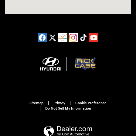
Sitemap
Privacy
Cookie Preference
Do Not Sell My Information