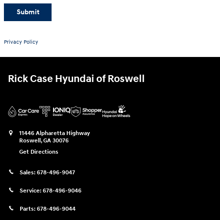
Submit
Privacy Policy
Rick Case Hyundai of Roswell
11446 Alpharetta Highway
Roswell
,
GA
30076
Get Directions
Sales:
678-496-9047
Service:
678-496-9046
Parts:
678-496-9044