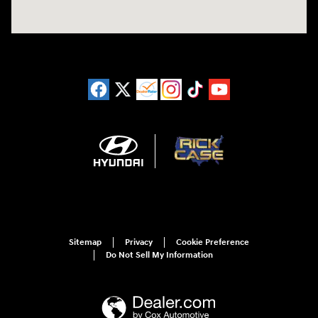
Sitemap
Privacy
Cookie Preference
Do Not Sell My Information