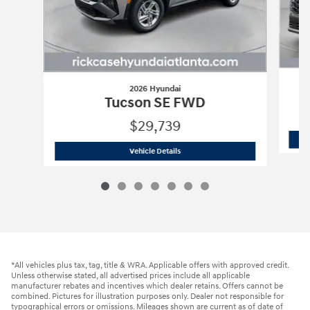
2026 Hyundai
Tucson SE FWD
$29,739
2026 Hyundai
Tucson SE FWD
Vehicle Details
*All vehicles plus tax, tag, title & WRA. Applicable offers with approved credit.
Unless otherwise stated, all advertised prices include all applicable
manufacturer rebates and incentives which dealer retains. Offers cannot be
combined. Pictures for illustration purposes only. Dealer not responsible for
typographical errors or omissions. Mileages shown are current as of date of