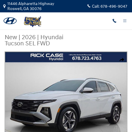
Skip to main content
11446 Alpharetta Highway
Call:
678-496-9047
Roswell
,
GA
30076
New
|
2026
|
Hyundai
Tucson SEL FWD
New 2026 Hyundai Tucson SEL FWD SUV Photo 1 of 12
Share