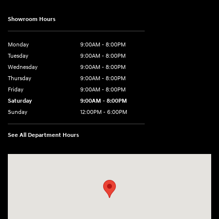
Showroom Hours
Monday
9:00AM - 8:00PM
Tuesday
9:00AM - 8:00PM
Wednesday
9:00AM - 8:00PM
Thursday
9:00AM - 8:00PM
Friday
9:00AM - 8:00PM
Saturday
9:00AM - 8:00PM
Sunday
12:00PM - 6:00PM
See All Department Hours
Visit us at: 11446 Alpharetta Highway Roswell, GA 30076