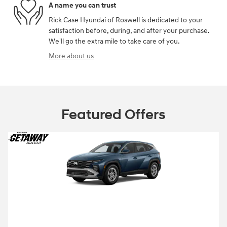
A name you can trust
Rick Case Hyundai of Roswell is dedicated to your
satisfaction before, during, and after your purchase.
We'll go the extra mile to take care of you.
More about us
Featured Offers
2026 Hyundai Tucson
Closed end lease for a new 2026 Tucson