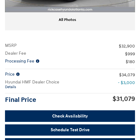
All Photos
MSRP
$32,900
Dealer Fee
$999
Processing Fee
$180
Price
$34,079
Hyundai HMF Dealer Choice
- $3,000
Details
$31,079
Final Price
Check Availability
Schedule Test Drive