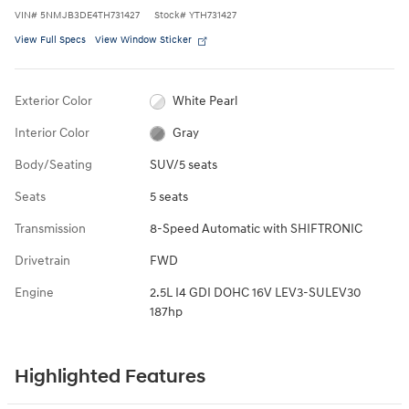
VIN
#
5NMJB3DE4TH731427
Stock
#
YTH731427
View Full Specs
View Window Sticker
Exterior Color
White Pearl
Interior Color
Gray
Body/Seating
SUV/5 seats
Seats
5 seats
Transmission
8-Speed Automatic with SHIFTRONIC
Drivetrain
FWD
Engine
2.5L I4 GDI DOHC 16V LEV3-SULEV30
187hp
Highlighted Features