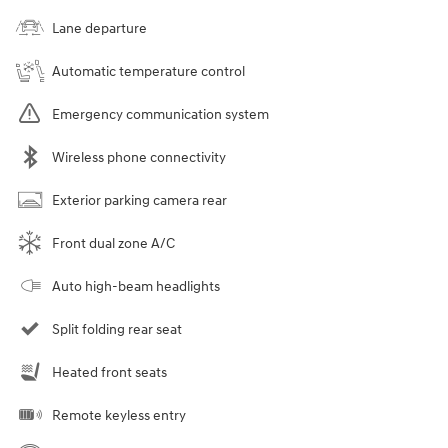
Lane departure
Automatic temperature control
Emergency communication system
Wireless phone connectivity
Exterior parking camera rear
Front dual zone A/C
Auto high-beam headlights
Split folding rear seat
Heated front seats
Remote keyless entry