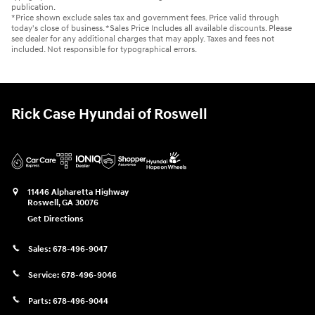
publication.
*Price shown exclude sales tax and government fees. Price valid through
today's close of business. *Sales Price Includes all available discounts. Please
see dealer for any additional charges that may apply. Taxes and fees not
included. Not responsible for typographical errors.
Rick Case Hyundai of Roswell
11446 Alpharetta Highway
Roswell
,
GA
30076
Get Directions
Sales:
678-496-9047
Service:
678-496-9046
Parts:
678-496-9044