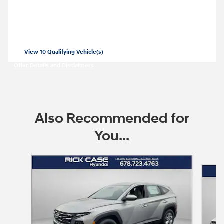
SE for
269/mo for 36 months with
3999
$
$
due at lease signing for well-qualified
lessees.
View 10 Qualifying Vehicle(s)
open in same tab
Offer Details and Disclaimers
Open Incentive Modal
Also Recommended for
You...
Slide 1 of 7