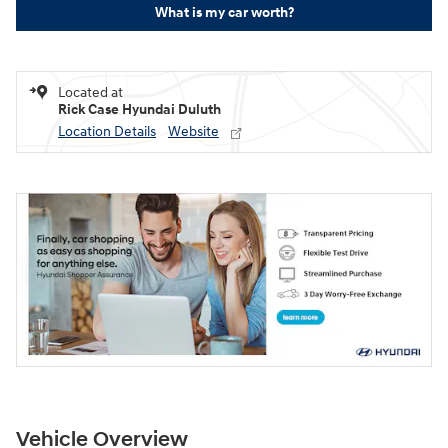
What is my car worth?
Located at
Rick Case Hyundai Duluth
Location Details
Website
Vehicle Overview