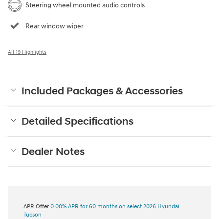
Steering wheel mounted audio controls
Rear window wiper
All 19 Highlights
Included Packages & Accessories
Detailed Specifications
Dealer Notes
APR Offer
0.00% APR for 60 months on select 2026 Hyundai
Tucson