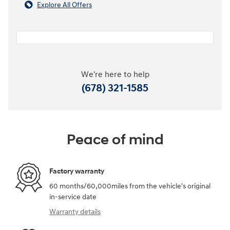
Explore All Offers
We're here to help
(678) 321-1585
Peace of mind
Factory warranty
60 months/60,000miles from the vehicle's original
in-service date
Warranty details