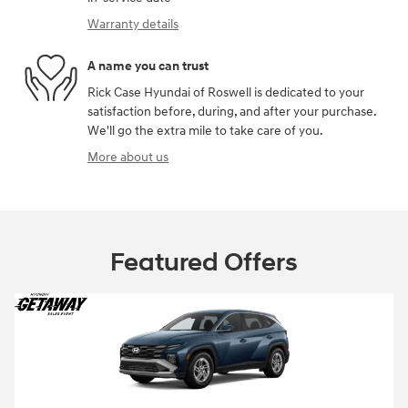
Warranty details
A name you can trust
Rick Case Hyundai of Roswell is dedicated to your
satisfaction before, during, and after your purchase.
We'll go the extra mile to take care of you.
More about us
Featured Offers