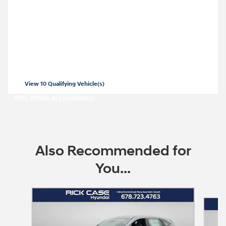
2026 Hyundai Tucson
Closed end lease for a new 2026 Tucson
SE for
269/mo for 36 months with
3999
$
$
due at lease signing for well-qualified
lessees.
View 10 Qualifying Vehicle(s)
open in same tab
Offer Details and Disclaimers
Open Incentive Modal
Also Recommended for
You...
Slide 1 of 7