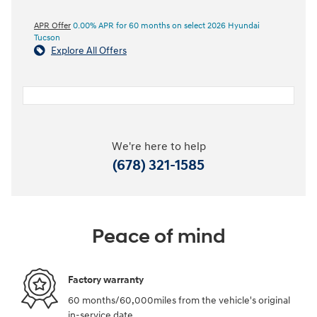
APR Offer
0.00% APR for 60 months on select 2026 Hyundai
Tucson
Explore All Offers
We're here to help
(678) 321-1585
Peace of mind
Factory warranty
60 months/60,000miles from the vehicle's original
in-service date