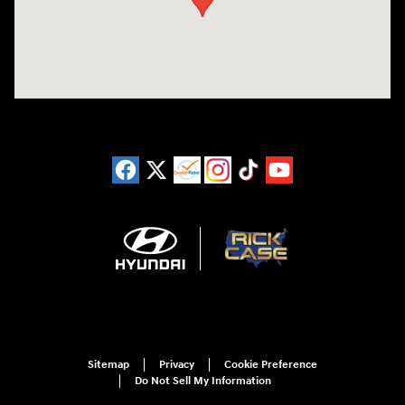
Sitemap
Privacy
Cookie Preference
Do Not Sell My Information