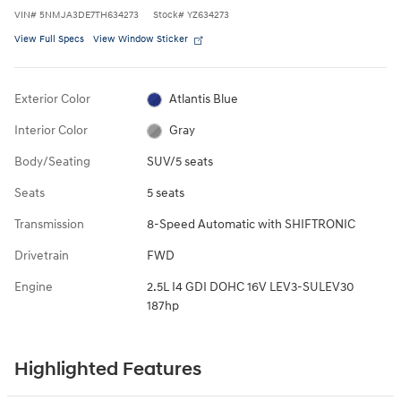
VIN
#
5NMJA3DE7TH634273
Stock
#
YZ634273
View Full Specs
View Window Sticker
Exterior Color
Atlantis Blue
Interior Color
Gray
Body/Seating
SUV/5 seats
Seats
5 seats
Transmission
8-Speed Automatic with SHIFTRONIC
Drivetrain
FWD
Engine
2.5L I4 GDI DOHC 16V LEV3-SULEV30
187hp
Highlighted Features