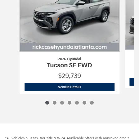
2026 Hyundai
Tucson SE FWD
$29,739
2026 Hyundai
Tucson SE FWD
Vehicle Details
*All vehicles plus tax, tag, title & WRA. Applicable offers with approved credit.