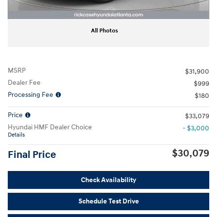
All Photos
MSRP
$31,900
Dealer Fee
$999
Processing Fee
$180
Price
$33,079
Hyundai HMF Dealer Choice
- $3,000
Details
$30,079
Final Price
Check Availability
Schedule Test Drive