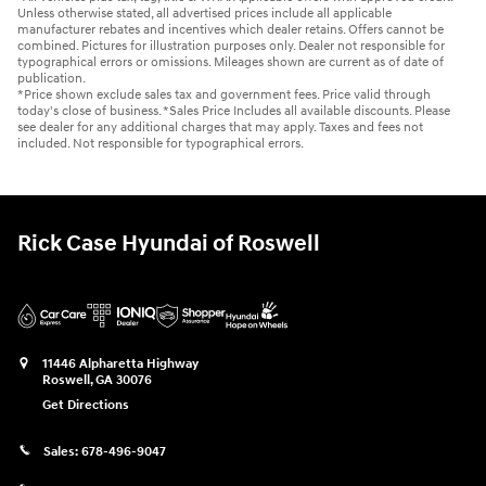
Unless otherwise stated, all advertised prices include all applicable
manufacturer rebates and incentives which dealer retains. Offers cannot be
combined. Pictures for illustration purposes only. Dealer not responsible for
typographical errors or omissions. Mileages shown are current as of date of
publication.
*Price shown exclude sales tax and government fees. Price valid through
today's close of business. *Sales Price Includes all available discounts. Please
see dealer for any additional charges that may apply. Taxes and fees not
included. Not responsible for typographical errors.
Rick Case Hyundai of Roswell
11446 Alpharetta Highway
Roswell
,
GA
30076
Get Directions
Sales:
678-496-9047