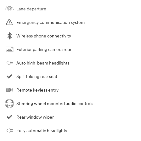
Lane departure
Emergency communication system
Wireless phone connectivity
Exterior parking camera rear
Auto high-beam headlights
Split folding rear seat
Remote keyless entry
Steering wheel mounted audio controls
Rear window wiper
Fully automatic headlights