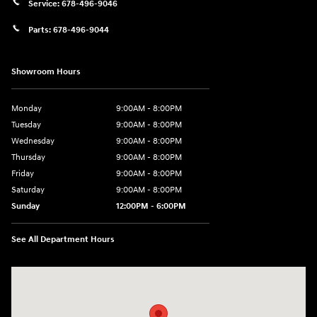
Service:
678-496-9046
Parts:
678-496-9044
Showroom Hours
Monday
9:00AM - 8:00PM
Tuesday
9:00AM - 8:00PM
Wednesday
9:00AM - 8:00PM
Thursday
9:00AM - 8:00PM
Friday
9:00AM - 8:00PM
Saturday
9:00AM - 8:00PM
Sunday
12:00PM - 6:00PM
See All Department Hours
Visit us at: 11446 Alpharetta Highway Roswell, GA 30076