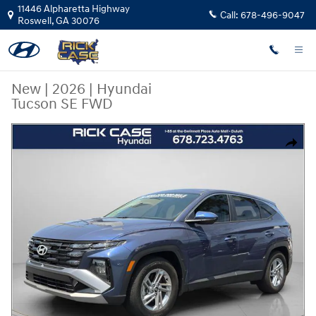
Skip to main content
11446 Alpharetta Highway
Call:
678-496-9047
Roswell
,
GA
30076
New
|
2026
|
Hyundai
Tucson SE FWD
New 2026 Hyundai Tucson SE FWD SUV Photo 1 of 11
Share