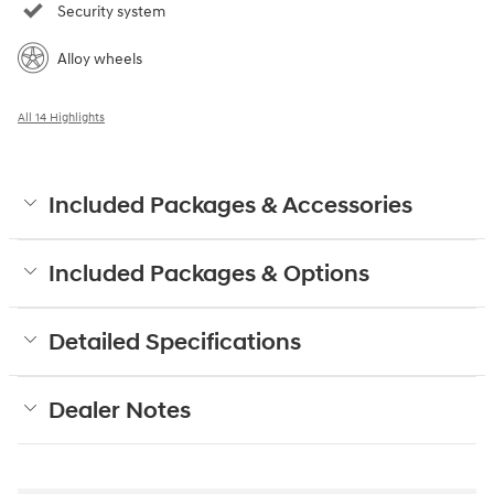
Security system
Alloy wheels
All 14 Highlights
Included Packages & Accessories
Included Packages & Options
Detailed Specifications
Dealer Notes