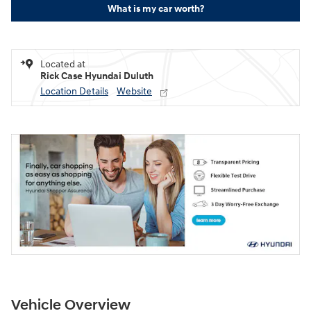
What is my car worth?
Located at
Rick Case Hyundai Duluth
Location Details
Website
Vehicle Overview