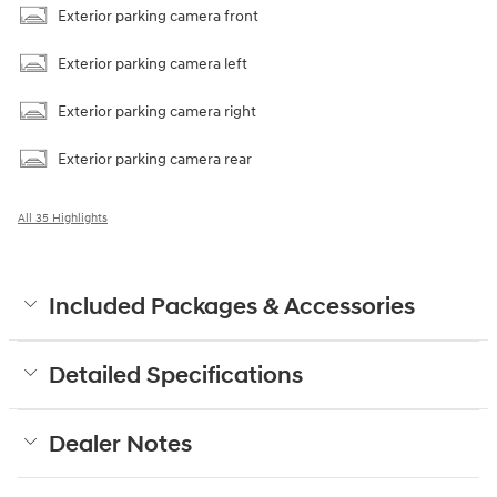
Exterior parking camera front
Exterior parking camera left
Exterior parking camera right
Exterior parking camera rear
All 35 Highlights
Included Packages & Accessories
Detailed Specifications
Dealer Notes