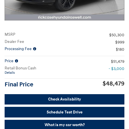
MSRP
$50,300
Dealer Fee
$999
Processing Fee
$180
Price
$51,479
Retail Bonus Cash
- $3,000
Details
$48,479
Final Price
Check Availability
Schedule Test Drive
What is my car worth?