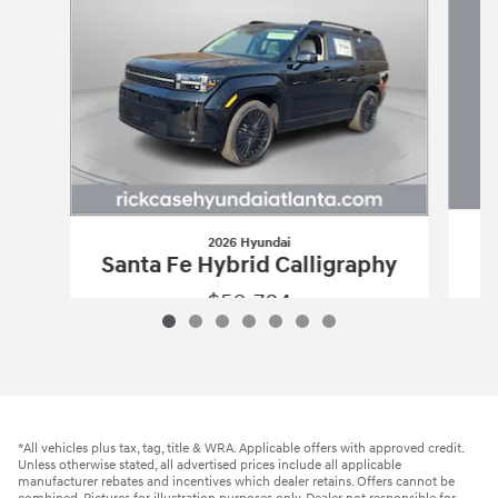
2026 Hyundai
Santa Fe Hybrid Calligraphy
$50,784
2026 Hyundai
Santa Fe Hybrid Calligr
Vehicle Details
*All vehicles plus tax, tag, title & WRA. Applicable offers with approved credit.
Unless otherwise stated, all advertised prices include all applicable
manufacturer rebates and incentives which dealer retains. Offers cannot be