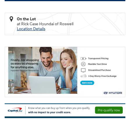
On the Lot
at Rick Case Hyundai of Roswell
Location Details