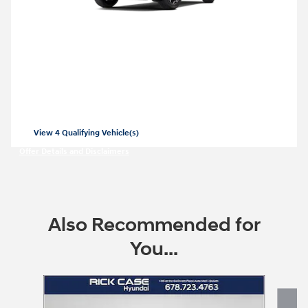
2026 Hyundai Santa Fe Hybrid
Closed end lease for a new 2026 Santa Fe
Hybrid SE for
379/mo for 36 months with
$
3999 due at lease signing for well-
$
qualified lessees.
View 4 Qualifying Vehicle(s)
open in same tab
Offer Details and Disclaimers
Open Incentive Modal
Also Recommended for
You...
Slide 1 of 7