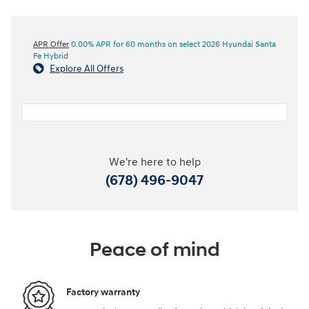
APR Offer
0.00% APR for 60 months on select 2026 Hyundai Santa
Fe Hybrid
Explore All Offers
We're here to help
(678) 496-9047
Peace of mind
Factory warranty