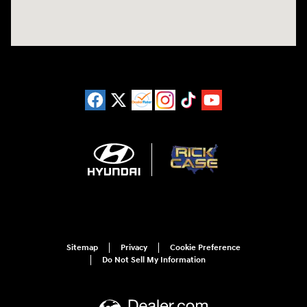
Sitemap
Privacy
Cookie Preference
Do Not Sell My Information