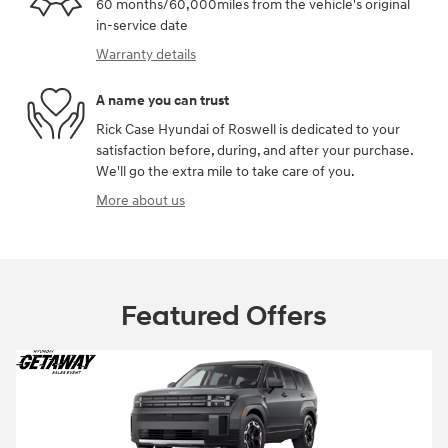
60 months/60,000miles from the vehicle's original
in-service date
Warranty details
A name you can trust
Rick Case Hyundai of Roswell is dedicated to your
satisfaction before, during, and after your purchase.
We'll go the extra mile to take care of you.
More about us
Featured Offers