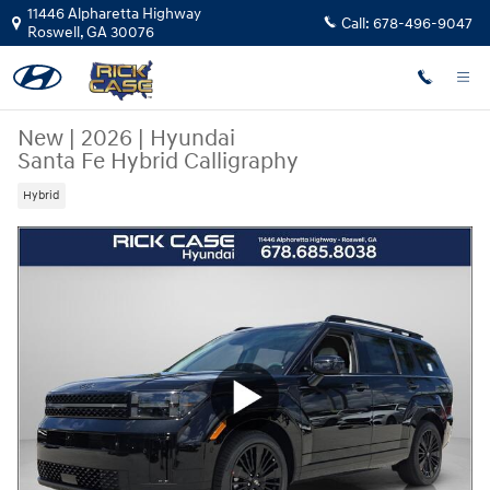
Skip to main content
11446 Alpharetta Highway
Call:
678-496-9047
Roswell
,
GA
30076
New
|
2026
|
Hyundai
Santa Fe Hybrid Calligraphy
Hybrid