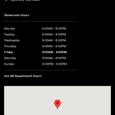
Showroom Hours
Monday
9:00AM - 8:00PM
Tuesday
9:00AM - 8:00PM
Wednesday
9:00AM - 8:00PM
Thursday
9:00AM - 8:00PM
Friday
9:00AM - 8:00PM
Saturday
9:00AM - 8:00PM
Sunday
12:00PM - 6:00PM
See All Department Hours
Visit us at: 11446 Alpharetta Highway Roswell, GA 30076