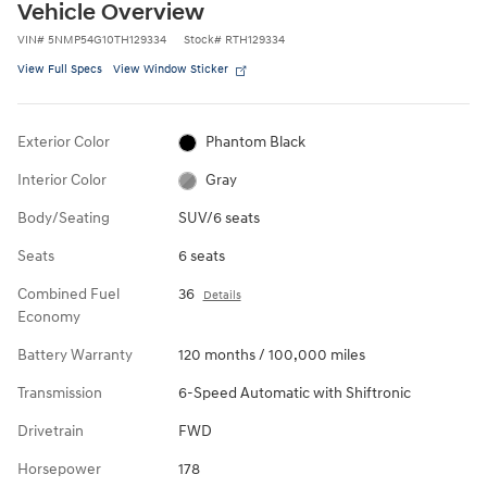
Vehicle Overview
VIN
#
5NMP54G10TH129334
Stock
#
RTH129334
View Full Specs
View Window Sticker
Exterior Color
Phantom Black
Interior Color
Gray
Body/Seating
SUV/6 seats
Seats
6 seats
Combined Fuel
36
Details
Economy
Battery Warranty
120 months / 100,000 miles
Transmission
6-Speed Automatic with Shiftronic
Drivetrain
FWD
Horsepower
178