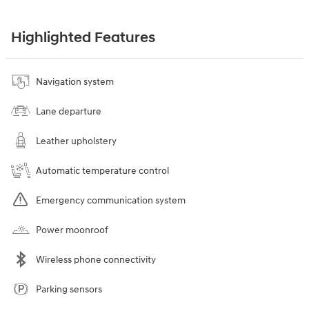
Highlighted Features
Navigation system
Lane departure
Leather upholstery
Automatic temperature control
Emergency communication system
Power moonroof
Wireless phone connectivity
Parking sensors