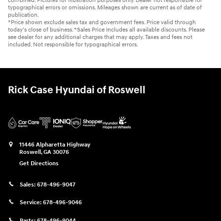
combined. Pictures for illustration purposes only. Dealer not responsible for
typographical errors or omissions. Mileages shown are current as of date of
publication.
*Price shown exclude sales tax and government fees. Price valid through
today's close of business. *Sales Price Includes all available discounts. Please
see dealer for any additional charges that may apply. Taxes and fees not
included. Not responsible for typographical errors.
Rick Case Hyundai of Roswell
11446 Alpharetta Highway
Roswell
,
GA
30076
Get Directions
Sales:
678-496-9047
Service:
678-496-9046
Parts:
678-496-9044