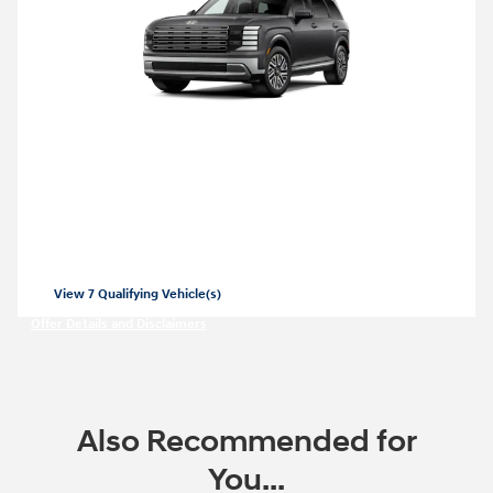
2026 Hyundai Palisade Hybrid
Closed end lease for a new 2026 Palisade
Hybrid SEL for
479/mo for 36 months
$
with
3999 due at lease signing for well-
$
qualified lessees.
View 7 Qualifying Vehicle(s)
open in same tab
Offer Details and Disclaimers
Open Incentive Modal
Also Recommended for
You...