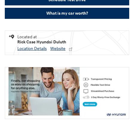
What is my car worth?
Located at
Rick Case Hyundai Duluth
Location Details
Website