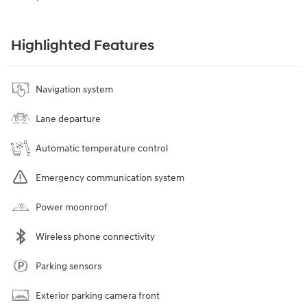
Highlighted Features
Navigation system
Lane departure
Automatic temperature control
Emergency communication system
Power moonroof
Wireless phone connectivity
Parking sensors
Exterior parking camera front