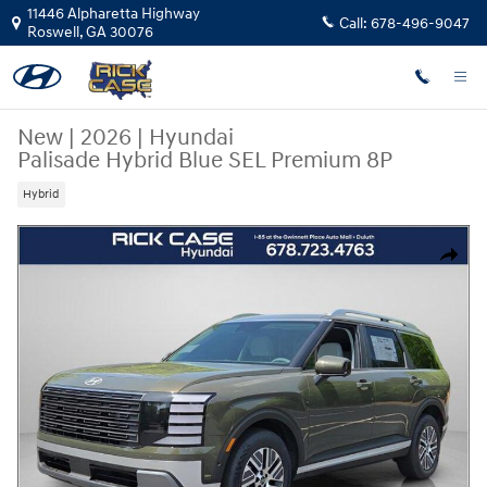
Skip to main content
11446 Alpharetta Highway
Call:
678-496-9047
Roswell
,
GA
30076
New
|
2026
|
Hyundai
Palisade Hybrid Blue SEL Premium 8P
Hybrid
New 2026 Hyundai Palisade Hybrid Blue SEL Premium 8P SUV Photo 1 o
Share