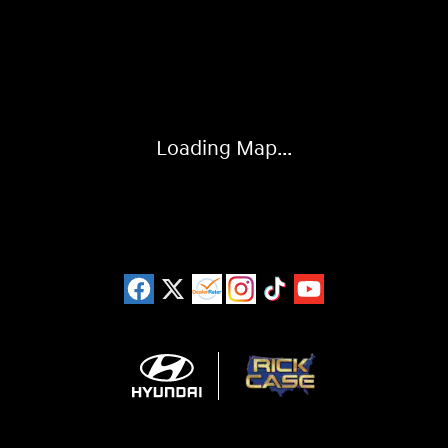
Visit us at: 11446 Alpharetta Highway Roswell, GA 30076
Loading Map...