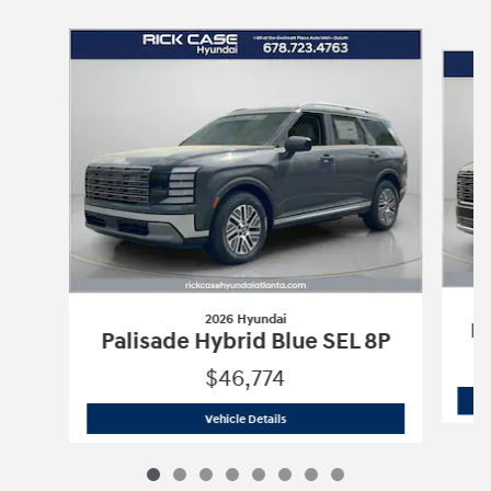
Slide 1 of 8
2026 Hyundai
Pa
Palisade Hybrid Blue SEL 8P
$46,774
2026 Hyundai
Palisade Hybrid Blue SE
Vehicle Details