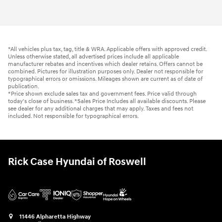
*All vehicles plus tax, tag, title & WRA. Applicable offers with approved credit.
Unless otherwise stated, all advertised prices include all applicable
manufacturer rebates and incentives which dealer retains. Offers cannot be
combined. Pictures for illustration purposes only. Dealer not responsible for
typographical errors or omissions. Mileages shown are current as of date of
publication.
*Price shown exclude sales tax and government fees. Price valid through
today's close of business. *Sales Price Includes all available discounts. Please
see dealer for any additional charges that may apply. Taxes and fees not
included. Not responsible for typographical errors.
Rick Case Hyundai of Roswell
11446 Alpharetta Highway