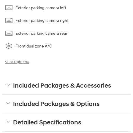
Exterior parking camera left
Exterior parking camera right
Exterior parking camera rear
Front dual zone A/C
All 38 Highlights
Included Packages & Accessories
Included Packages & Options
Detailed Specifications