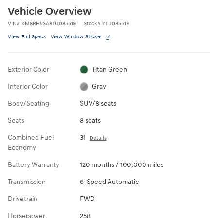
Vehicle Overview
VIN
#
KM8RH5SA8TU085519
Stock
#
YTU085519
View Full Specs
View Window Sticker
Exterior Color
Titan Green
Interior Color
Gray
Body/Seating
SUV/8 seats
Seats
8 seats
Combined Fuel
31
Details
Economy
Battery Warranty
120 months / 100,000 miles
Transmission
6-Speed Automatic
Drivetrain
FWD
Horsepower
258