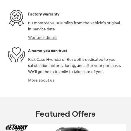
Factory warranty
60 months/60,000miles from the vehicle's original
in-service date
Warranty details
A name you can trust
Rick Case Hyundai of Roswell is dedicated to your
satisfaction before, during, and after your purchase.
We'll go the extra mile to take care of you.
More about us
Featured Offers