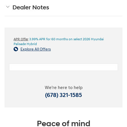
Dealer Notes
APR Offer
3.99% APR for 60 months on select 2026 Hyundai
Palisade Hybrid
Explore All Offers
We're here to help
(678) 321-1585
Peace of mind