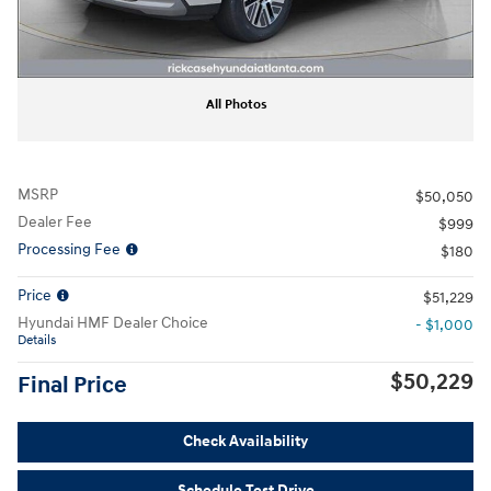
All Photos
MSRP
$50,050
Dealer Fee
$999
Processing Fee
$180
Price
$51,229
Hyundai HMF Dealer Choice
- $1,000
Details
$50,229
Final Price
Check Availability
Schedule Test Drive