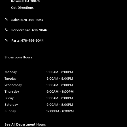
Roswell
,
GA
30076
Get Directions
Sales:
678-496-9047
Service:
678-496-9046
Parts:
678-496-9044
Showroom Hours
Monday
9:00AM - 8:00PM
Tuesday
9:00AM - 8:00PM
Wednesday
9:00AM - 8:00PM
Thursday
9:00AM - 8:00PM
Friday
9:00AM - 8:00PM
Saturday
9:00AM - 8:00PM
Sunday
12:00PM - 6:00PM
See All Department Hours