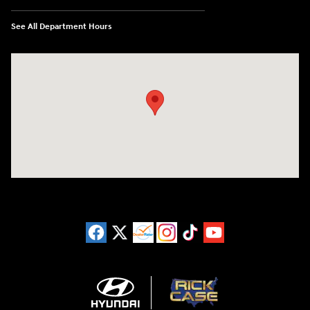
See All Department Hours
Visit us at: 11446 Alpharetta Highway Roswell, GA 30076