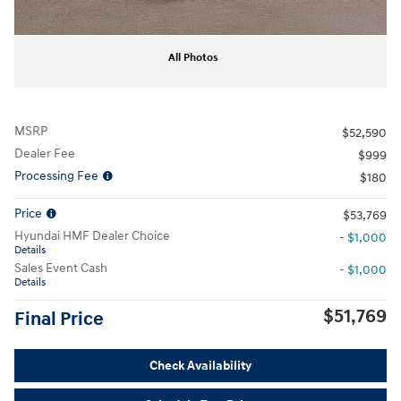
All Photos
MSRP
$52,590
Dealer Fee
$999
Processing Fee
$180
Price
$53,769
Hyundai HMF Dealer Choice
- $1,000
Details
Sales Event Cash
- $1,000
Details
$51,769
Final Price
Check Availability