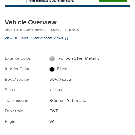
Vehicle Overview
VIN
#
KM8RK5S24TU126495
Stock
#
RTU126495
View Full Specs
View Window Sticker
Exterior Color
Typhoon Silver Metallic
Interior Color
Black
Body/Seating
SUV/7 seats
Seats
7 seats
Transmission
8-Speed Automatic
Drivetrain
FWD
Engine
V6