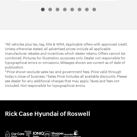
*All vehicles plus tax, tag, title & WRA. Applicable offers with approved credit.
Unless otherwise stated, all advertised prices include all applicable
manufacturer rebates and incentives which dealer retains. Offers cannot be
combined. Pictures for illustration purposes only. Dealer not responsible for
typographical errors or omissions. Mileages shown are current as of date of
publication.
*Price shown exclude sales tax and government fees. Price valid through
today's close of business. *Sales Price Includes all available discounts. Please
see dealer for any additional charges that may apply. Taxes and fees not
included. Not responsible for typographical errors.
Rick Case Hyundai of Roswell