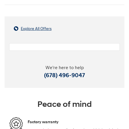
Explore All Offers
We're here to help
(678) 496-9047
Peace of mind
Factory warranty