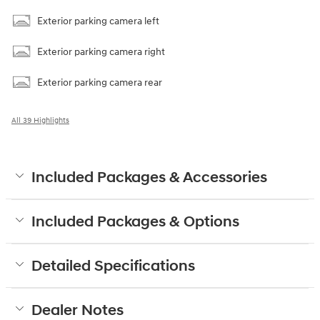
Exterior parking camera left
Exterior parking camera right
Exterior parking camera rear
All 39 Highlights
Included Packages & Accessories
Included Packages & Options
Detailed Specifications
Dealer Notes