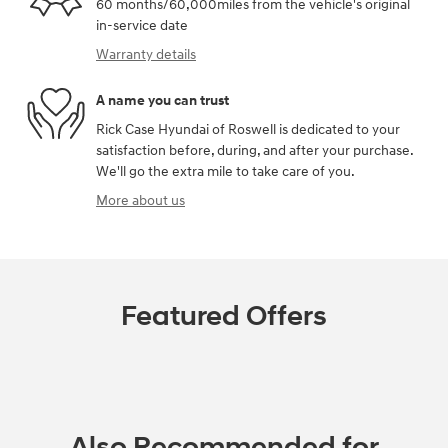
60 months/60,000miles from the vehicle's original
in-service date
Warranty details
A name you can trust
Rick Case Hyundai of Roswell is dedicated to your
satisfaction before, during, and after your purchase.
We'll go the extra mile to take care of you.
More about us
Featured Offers
Also Recommended for