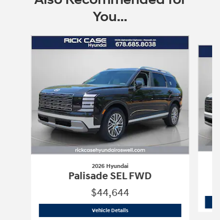
You...
Slide 1 of 8
2026 Hyundai
Palisade SEL FWD
$44,644
2026 Hyundai
Palisade SEL FWD
Vehicle Details