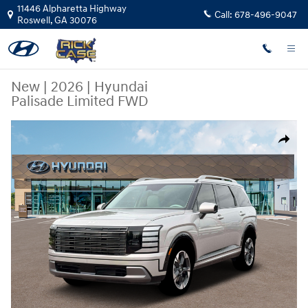
Skip to main content
11446 Alpharetta Highway
Call:
678-496-9047
Roswell
,
GA
30076
New
|
2026
|
Hyundai
Palisade Limited FWD
New 2026 Hyundai Palisade Limited FWD SUV Photo 1 of 19
Share