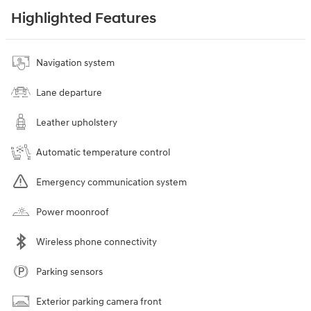
Highlighted Features
Navigation system
Lane departure
Leather upholstery
Automatic temperature control
Emergency communication system
Power moonroof
Wireless phone connectivity
Parking sensors
Exterior parking camera front