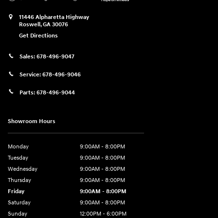
11446 Alpharetta Highway
Roswell
,
GA
30076
Get Directions
Sales:
678-496-9047
Service:
678-496-9046
Parts:
678-496-9044
Showroom Hours
Monday
9:00AM - 8:00PM
Tuesday
9:00AM - 8:00PM
Wednesday
9:00AM - 8:00PM
Thursday
9:00AM - 8:00PM
Friday
9:00AM - 8:00PM
Saturday
9:00AM - 8:00PM
Sunday
12:00PM - 6:00PM