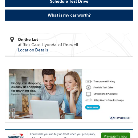
Schedule Test Drive
What is my car worth?
On the Lot
at Rick Case Hyundai of Roswell
Location Details