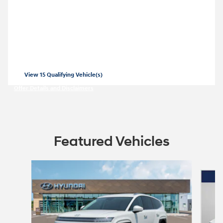
2026 Hyundai Elantra
Closed end lease for a new 2026 Elantra
SE for
209/mo for 36 months with
3499
$
$
due at lease signing for well-qualified
lessees.
View 15 Qualifying Vehicle(s)
open in same tab
Offer Details and Disclaimers
Open Incentive Modal
Featured Vehicles
Slide 1 of 4