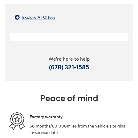
Explore All Offers
We're here to help
(678) 321-1585
Peace of mind
Factory warranty
60 months/60,000miles from the vehicle's original
in-service date