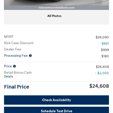
All Photos
MSRP
$26,090
Rick Case Discount
- $661
Dealer Fee
$999
Processing Fee
$180
Price
$26,608
Retail Bonus Cash
- $2,000
Details
$24,608
Final Price
Check Availability
Schedule Test Drive