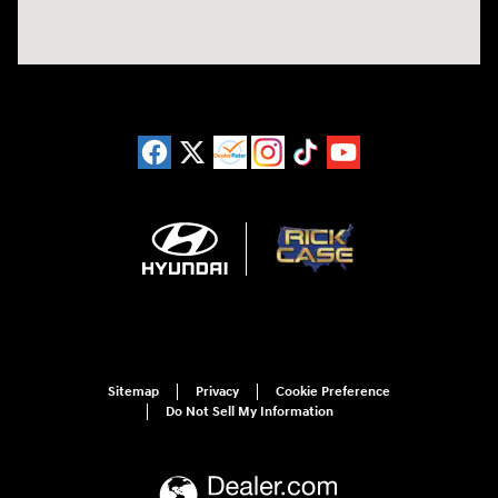
Sitemap
Privacy
Cookie Preference
Do Not Sell My Information