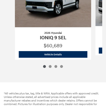
2026 Hyundai
IONIQ 9 SEL
$60,689
2026 Hyundai
IONIQ 9 SEL
Vehicle Details
*All vehicles plus tax, tag, title & WRA. Applicable offers with approved credit.
Unless otherwise stated, all advertised prices include all applicable
manufacturer rebates and incentives which dealer retains. Offers cannot be
combined. Pictures for illustration purposes only. Dealer not responsible for