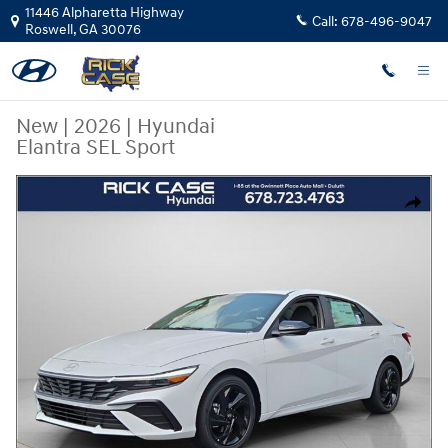
Skip to main content
11446 Alpharetta Highway
Call:
678-496-9047
Roswell
,
GA
30076
New
|
2026
|
Hyundai
Elantra SEL Sport
New 2026 Hyundai Elantra SEL Sport Sedan Photo 1 of 11
Share