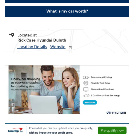
What is my car worth?
Located at
Rick Case Hyundai Duluth
Location Details
Website