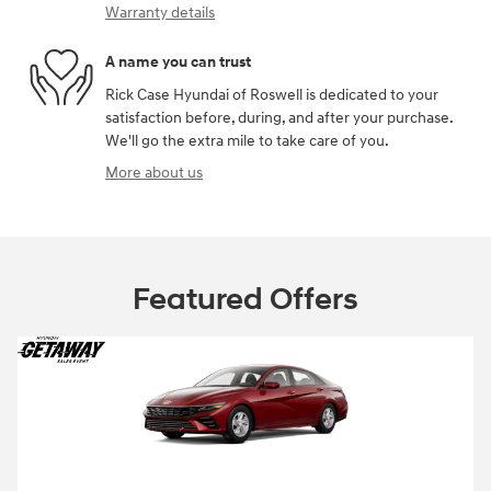
Warranty details
A name you can trust
Rick Case Hyundai of Roswell is dedicated to your
satisfaction before, during, and after your purchase.
We'll go the extra mile to take care of you.
More about us
Featured Offers