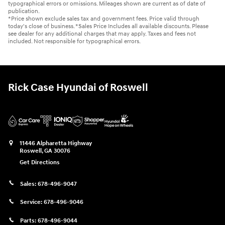
typographical errors or omissions. Mileages shown are current as of date of
publication.
*Price shown exclude sales tax and government fees. Price valid through
today's close of business. *Sales Price Includes all available discounts. Please
see dealer for any additional charges that may apply. Taxes and fees not
included. Not responsible for typographical errors.
Rick Case Hyundai of Roswell
11446 Alpharetta Highway
Roswell
,
GA
30076
Get Directions
Sales:
678-496-9047
Service:
678-496-9046
Parts:
678-496-9044