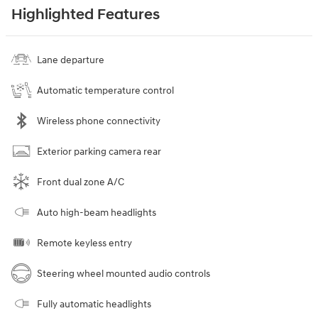
Highlighted Features
Lane departure
Automatic temperature control
Wireless phone connectivity
Exterior parking camera rear
Front dual zone A/C
Auto high-beam headlights
Remote keyless entry
Steering wheel mounted audio controls
Fully automatic headlights