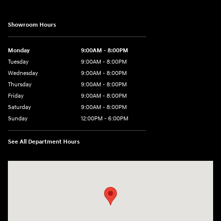
Showroom Hours
Monday
9:00AM - 8:00PM
Tuesday
9:00AM - 8:00PM
Wednesday
9:00AM - 8:00PM
Thursday
9:00AM - 8:00PM
Friday
9:00AM - 8:00PM
Saturday
9:00AM - 8:00PM
Sunday
12:00PM - 6:00PM
See All Department Hours
Visit us at: 11446 Alpharetta Highway Roswell, GA 30076