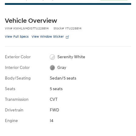
Vehicle Overview
VIN
#
KMHLM4DG7TU228814
Stock
#
YTU228814
View Full Specs
View Window Sticker
Exterior Color
Serenity White
Interior Color
Gray
Body/Seating
Sedan/5 seats
Seats
5 seats
Transmission
CVT
Drivetrain
FWD
Engine
I4