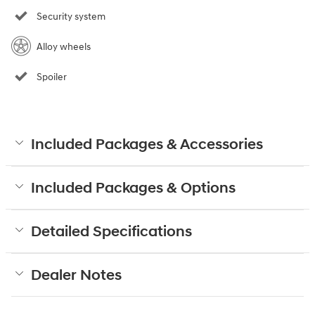
Security system
Alloy wheels
Spoiler
Included Packages & Accessories
Included Packages & Options
Detailed Specifications
Dealer Notes