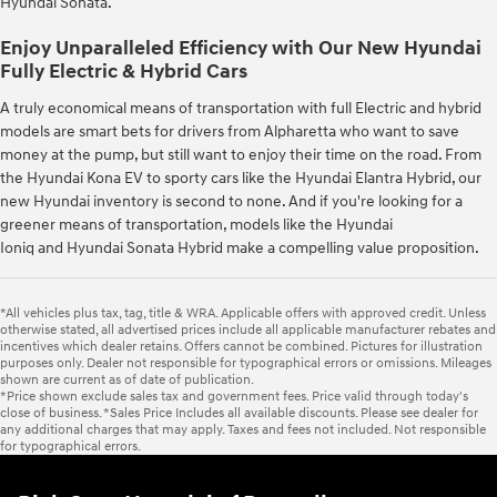
Hyundai Sonata.
Enjoy Unparalleled Efficiency with Our New Hyundai
Fully Electric & Hybrid Cars
A truly economical means of transportation with full Electric and hybrid
models are smart bets for drivers from Alpharetta who want to save
money at the pump, but still want to enjoy their time on the road. From
the Hyundai Kona EV to sporty cars like the Hyundai Elantra Hybrid, our
new Hyundai inventory is second to none. And if you're looking for a
greener means of transportation, models like the Hyundai
Ioniq and Hyundai Sonata Hybrid make a compelling value proposition.
*All vehicles plus tax, tag, title & WRA. Applicable offers with approved credit. Unless
otherwise stated, all advertised prices include all applicable manufacturer rebates and
incentives which dealer retains. Offers cannot be combined. Pictures for illustration
purposes only. Dealer not responsible for typographical errors or omissions. Mileages
shown are current as of date of publication.
*Price shown exclude sales tax and government fees. Price valid through today's
close of business. *Sales Price Includes all available discounts. Please see dealer for
any additional charges that may apply. Taxes and fees not included. Not responsible
for typographical errors.