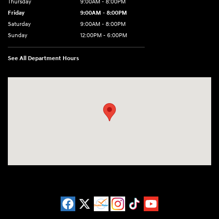
Thursday
9:00AM - 8:00PM
Friday
9:00AM - 8:00PM
Saturday
9:00AM - 8:00PM
Sunday
12:00PM - 6:00PM
See All Department Hours
Visit us at: 11446 Alpharetta Highway Roswell, GA 30076