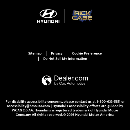
Sitemap
Privacy
Cookie Preference
Do Not Sell My Information
For disability accessibility concerns, please contact us at 1-800-633-5151 or
accessibility@hmausa.com | Hyundai's accessibility efforts are guided by
WCAG 2.0 AA. Hyundai is a registered trademark of Hyundai Motor
Company. All rights reserved. © 2026 Hyundai Motor America.