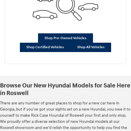
Shop Pre-Owned Vehicles
Shop Certified Vehicles
Shop All Vehicles
Browse Our New Hyundai Models for Sale Here
in Roswell
There are any number of great places to shop for a new car here in
Georgia, but if you've got your sights set on a new Hyundai, you owe it to
yourself to make Rick Case Hyundai of Roswell your first and only stop.
We proudly offer a diverse selection of new Hyundai models at our
Roswell showroom and we'd relish the opportunity to help you find the