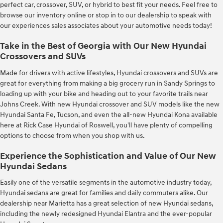
perfect car, crossover, SUV, or hybrid to best fit your needs. Feel free to
browse our inventory online or stop in to our dealership to speak with
our experiences sales associates about your automotive needs today!
Take in the Best of Georgia with Our New Hyundai
Crossovers and SUVs
Made for drivers with active lifestyles, Hyundai crossovers and SUVs are
great for everything from making a big grocery run in Sandy Springs to
loading up with your bike and heading out to your favorite trails near
Johns Creek. With new Hyundai crossover and SUV models like the new
Hyundai Santa Fe, Tucson, and even the all-new Hyundai Kona available
here at Rick Case Hyundai of Roswell, you'll have plenty of compelling
options to choose from when you shop with us.
Experience the Sophistication and Value of Our New
Hyundai Sedans
Easily one of the versatile segments in the automotive industry today,
Hyundai sedans are great for families and daily commuters alike. Our
dealership near Marietta has a great selection of new Hyundai sedans,
including the newly redesigned Hyundai Elantra and the ever-popular