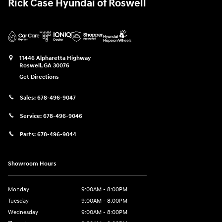
Rick Case Hyundai of Roswell
11446 Alpharetta Highway
Roswell
,
GA
30076
Get Directions
Sales:
678-496-9047
Service:
678-496-9046
Parts:
678-496-9044
Showroom Hours
Monday
9:00AM - 8:00PM
Tuesday
9:00AM - 8:00PM
Wednesday
9:00AM - 8:00PM