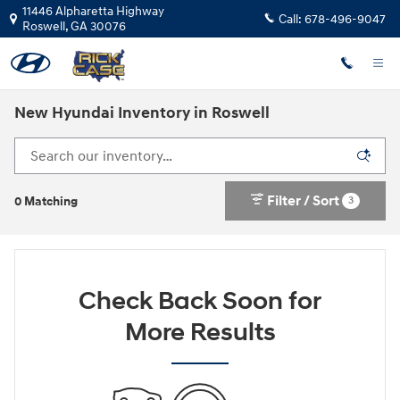
Skip to main content
11446 Alpharetta Highway
Call:
678-496-9047
Roswell
,
GA
30076
New Hyundai Inventory in Roswell
Filter / Sort
3
0 Matching
Check Back Soon for
More Results