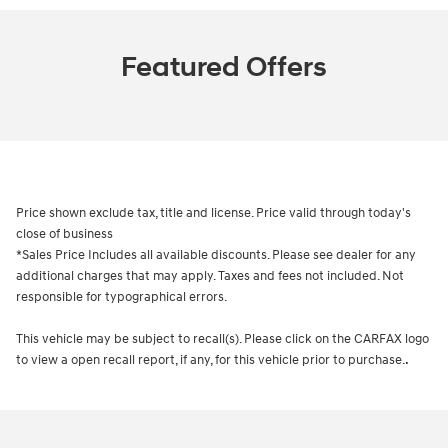
Featured Offers
Price shown exclude tax, title and license. Price valid through today's
close of business
*Sales Price Includes all available discounts. Please see dealer for any
additional charges that may apply. Taxes and fees not included. Not
responsible for typographical errors.
This vehicle may be subject to recall(s). Please click on the CARFAX logo
.
to view a open recall report, if any, for this vehicle prior to purchase.