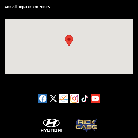
See All Department Hours
Visit us at: 11446 Alpharetta Highway Roswell, GA 30076