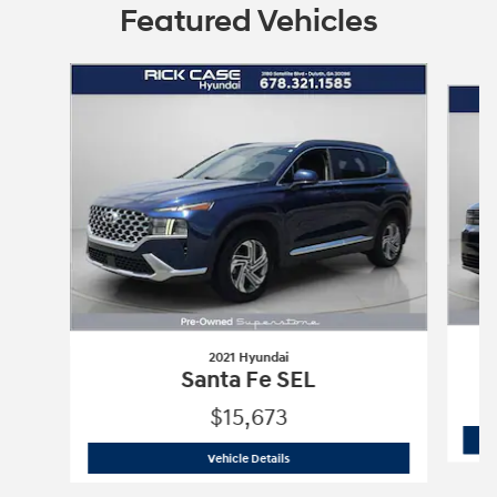
Featured Vehicles
Slide 1 of 9
2021 Hyundai
Santa Fe SEL
$15,673
2021 Hyundai
Santa Fe SEL
Vehicle Details