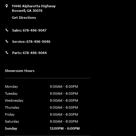
11446 Alpharetta Highway
Roswell
,
GA
30076
Get Directions
Sales:
678-496-9047
Service:
678-496-9046
Parts:
678-496-9044
Showroom Hours
Monday
9:00AM - 8:00PM
Tuesday
9:00AM - 8:00PM
Wednesday
9:00AM - 8:00PM
Thursday
9:00AM - 8:00PM
Friday
9:00AM - 8:00PM
Saturday
9:00AM - 8:00PM
Sunday
12:00PM - 6:00PM