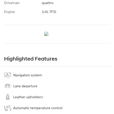
Drivetrain
quattro
Engine
3.0L TFSI
Highlighted Features
Navigation system
Lane departure
Leather upholstery
Automatic temperature control