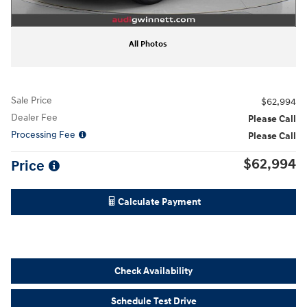
All Photos
Sale Price
$62,994
Dealer Fee
Please Call
Processing Fee
Please Call
$62,994
Price
Calculate Payment
Check Availability
Schedule Test Drive