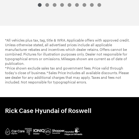
*All vehicles plus tax, tag, title & WRA. Applicable offers with approved credit.
Unless otherwise stated, all advertised prices include all applicable
manufacturer rebates and incentives which dealer retains. Offers cannot be
combined. Pictures for illustration purposes only. Dealer not responsible for
typographical errors or omissions. Mileages shown are current as of date of
publication.
*Price shown exclude sales tax and government fees. Price valid through
today's close of business. *Sales Price Includes all available discounts. Please
see dealer for any additional charges that may apply. Taxes and fees not
included. Not responsible for typographical errors.
Rick Case Hyundai of Roswell