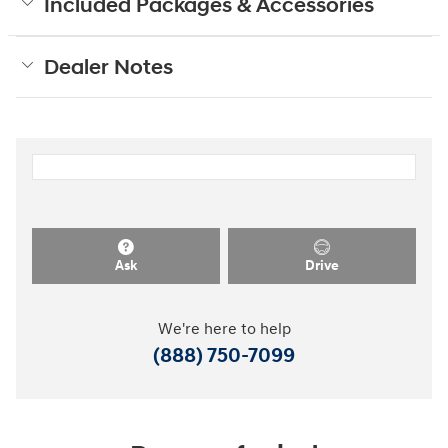
Included Packages & Accessories
Dealer Notes
Ask
Drive
We're here to help
(888) 750-7099