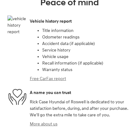
Peace of mind
Vehicle history report
Title information
Odometer readings
Accident data (if applicable)
Service history
Vehicle usage
Recall information (if applicable)
Warranty status
Free CarFax report
A name you can trust
Rick Case Hyundai of Roswell is dedicated to your
satisfaction before, during, and after your purchase.
We'll go the extra mile to take care of you.
More about us