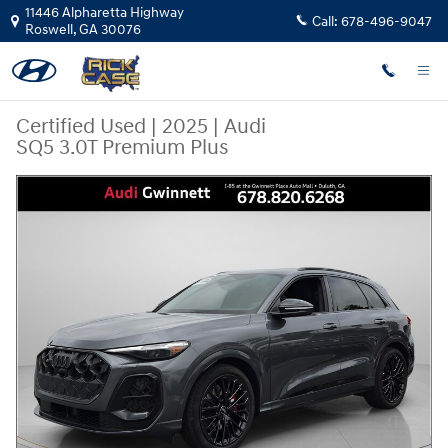
Skip to main content
11446 Alpharetta Highway
Call:
678-496-9047
Roswell
,
GA
30076
Certified Used
|
2025
|
Audi
SQ5 3.0T Premium Plus
Certified 2025 Audi SQ5 3.0T Premium Plus SUV Photo 1 of 28
Share