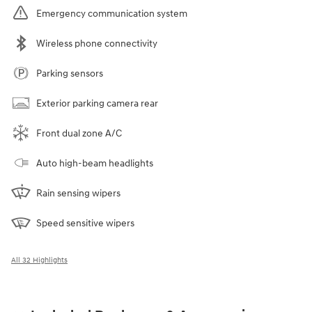
Emergency communication system
Wireless phone connectivity
Parking sensors
Exterior parking camera rear
Front dual zone A/C
Auto high-beam headlights
Rain sensing wipers
Speed sensitive wipers
All 32 Highlights