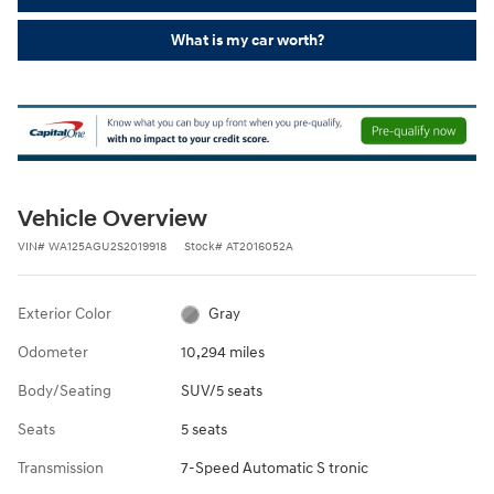
What is my car worth?
Vehicle Overview
VIN
#
WA125AGU2S2019918
Stock
#
AT2016052A
Exterior Color
Gray
Odometer
10,294 miles
Body/Seating
SUV/5 seats
Seats
5 seats
Transmission
7-Speed Automatic S tronic