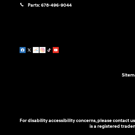
Parts:
678-496-9044
Sitem
For disability accessibility concerns, please contact
is a registered trad