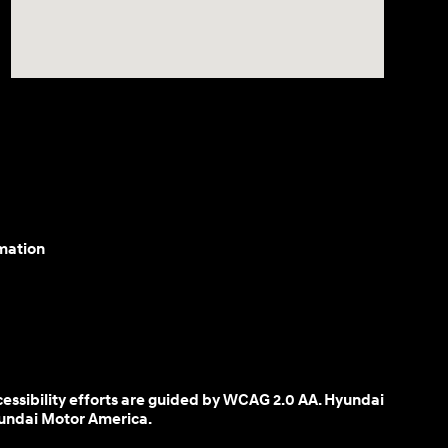
mation
cessibility efforts are guided by WCAG 2.0 AA. Hyundai
yundai Motor America.