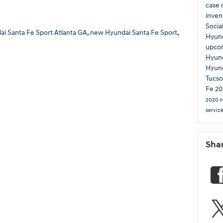
case 
inven
Socia
i Santa Fe Sport Atlanta GA
,
new Hyundai Santa Fe Sport
,
Hyun
upco
Hyund
Hyun
Tucs
Fe
20
2020 
servic
Sha