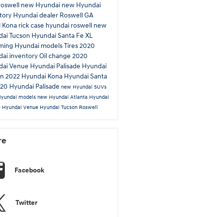
roswell
new Hyundai
new Hyundai
tory
Hyundai dealer Roswell GA
l
Kona
rick case hyundai roswell
new
dai Tucson
Hyundai Santa Fe XL
ming Hyundai models
Tires
2020
ai inventory
Oil change
2020
dai Venue
Hyundai Palisade
Hyundai
on
2022 Hyundai Kona
Hyundai Santa
20 Hyundai Palisade
new Hyundai SUVs
Hyundai models
new Hyundai Atlanta
Hyundai
e
Hyundai Venue
Hyundai Tucson Roswell
re
Facebook
Twitter