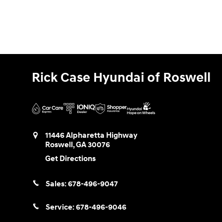
Rick Case Hyundai of Roswell
11446 Alpharetta Highway
Roswell
,
GA
30076
Get Directions
Sales:
678-496-9047
Service:
678-496-9046