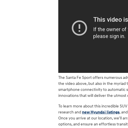
The Santa Fe Sport offers numerous adv
the video above, but also in the myriad
smartphone connectivity to automatic s
innovations that will deliver the utmost
To learn more about this incredible SU
research and
new Hyundai listings
, an
Once you arrive at our location, we'll ar
options, and ensure an effortless trans