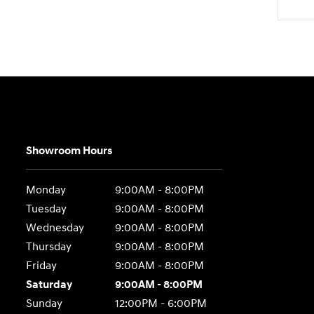
Showroom Hours
Monday
9:00AM - 8:00PM
Tuesday
9:00AM - 8:00PM
Wednesday
9:00AM - 8:00PM
Thursday
9:00AM - 8:00PM
Friday
9:00AM - 8:00PM
Saturday
9:00AM - 8:00PM
Sunday
12:00PM - 6:00PM