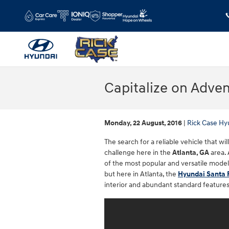
Skip to main content
Capitalize on Adven
Monday, 22 August, 2016
Rick Case Hy
The search for a reliable vehicle that wi
challenge here in the
Atlanta, GA
area. 
of the most popular and versatile model
but here in Atlanta, the
Hyundai Santa 
interior and abundant standard features