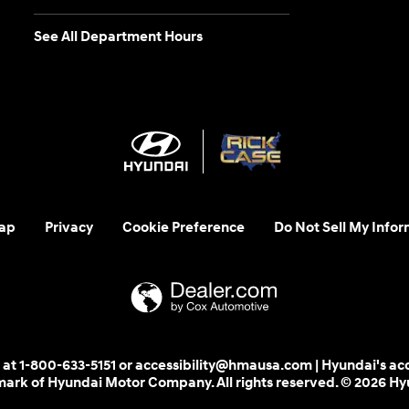
See All Department Hours
ap
Privacy
Cookie Preference
Do Not Sell My Infor
 us at 1-800-633-5151 or accessibility@hmausa.com | Hyundai's ac
emark of Hyundai Motor Company. All rights reserved. © 2026 H