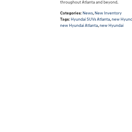
throughout Atlanta and beyond.
Categories
:
News
,
New Inventory
Tags
:
Hyundai SUVs Atlanta
,
new Hyunda
new Hyundai Atlanta
,
new Hyundai