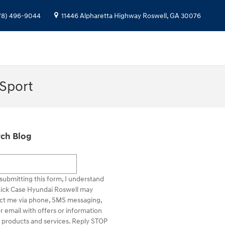
78) 496-9044
11446 Alpharetta Highway
Roswell
,
GA
30076
 Sport
ch Blog
h Blog
submitting this form, I understand
Rick Case Hyundai Roswell may
ct me via phone, SMS messaging,
r email with offers or information
 products and services. Reply STOP