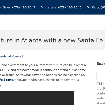
Sales
:
(678) 496-9047
Service
:
(678) 496-9046
Parts
:
(6
ture in Atlanta with a new Santa Fe
undai of Roswell
Sear
ll lend excitement to your automotive future can be a bit of a
As SUV and crossover models continue to stand out as some
Searc
s available, narrowing down the options can be a challenge,
Fe Sport
stands apart with ease, thanks to its cavernous
By 
.
that 
conta
and/o
about