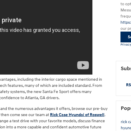
to op
Messa
frequ
https
our p
S
Privacy
Subs
antages, including the interior cargo space mentioned in
RS
 tech features, many of which are included standard. From
afety systems, the new Santa Fe Sport offers many
 confidence to Atlanta, GA drivers.
Pop
V and the numerous advantages it offers, browse our pre-buy
d then come see our team at
Rick Case Hyundai of Roswell
.
range a test drive with your favorite models, discuss finance
rick 
ition into a more capable and confident automotive future
hyun