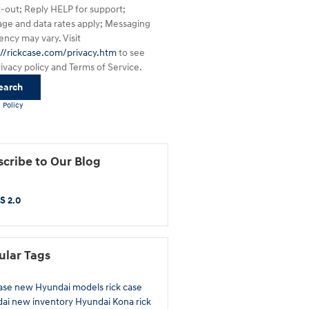
t-out; Reply HELP for support;
ge and data rates apply; Messaging
ency may vary. Visit
://rickcase.com/privacy.htm
to see
rivacy policy and Terms of Service.
earch
 Policy
cribe to Our Blog
S 2.0
ular Tags
case
new Hyundai models
rick case
dai
new inventory
Hyundai Kona
rick